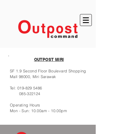
OUTPOST MIRI
SF 1.9 Second Floor Boulevard Shopping
Mall 98000, Miri Sarawak
Tel:
019-829 5486
085-322124
Operating Hours
Mon - Sun: 10.00am - 10.00pm